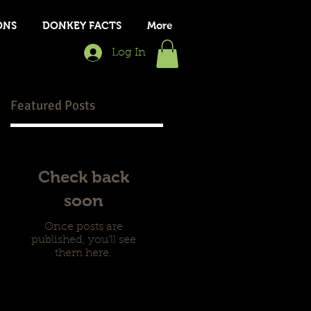
ONS
DONKEY FACTS
More
Log In
Featured Posts
t
Check back
soon
Once posts are
published, you’ll see
them here.