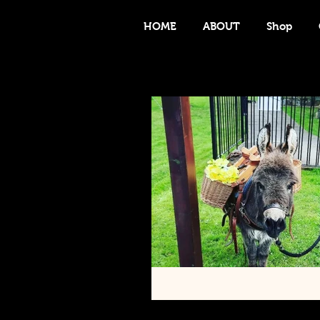
HOME
ABOUT
Shop