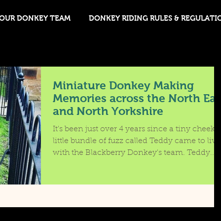
OUR DONKEY TEAM
DONKEY RIDING RULES & REGULATI
Miniature Donkey Making
Memories across the North Eas
and North Yorkshire
It's been just over 4 years since a tiny cheeky
little bundle of fuzz called Teddy came to live
with the Blackberry Donkey's team. Teddy...