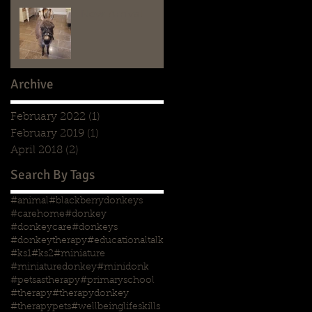
New Arrival
Archive
February 2022
(1)
1 post
February 2019
(1)
1 post
April 2018
(2)
2 posts
Search By Tags
#animal
#blackberrydonkeys
#carehome
#donkey
#donkeycare
#donkeys
#donkeytherapy
#educationaltalk
#ks1
#ks2
#miniature
#miniaturedonkey
#minidonk
#petsastherapy
#primaryschool
#therapy
#therapydonkey
#therapypets
#wellbeing
lifeskills