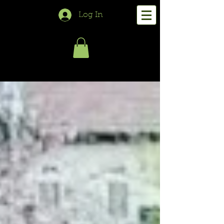
Log In